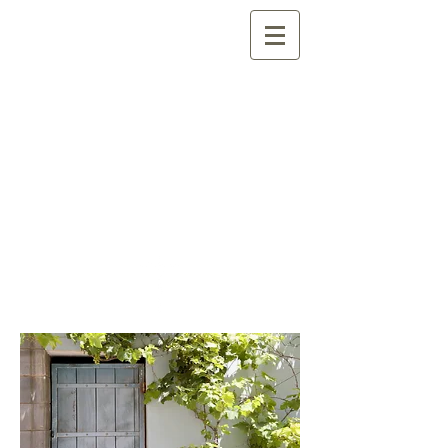
Quilcene Family
Fellowship
(formerly Quilcene
Assembly of God)