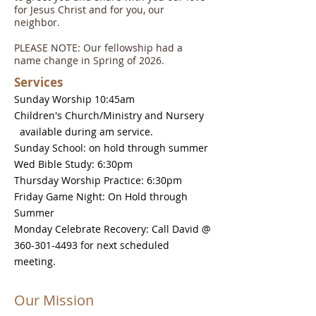
for Jesus Christ and for you, our
neighbor.
PLEASE NOTE: Our fellowship had a
name change in Spring of 2026.
Services
Sunday Worship 10:45am
Children's Church/Ministry and Nursery
available during am service.
Sunday School: on hold through summer
Wed Bible Study: 6:30pm
Thursday Worship Practice: 6:30pm
Friday Game Night: On Hold through
Summer
Monday Celebrate Recovery: Call David @
360-301-4493
for next scheduled
meeting.
Our Mission