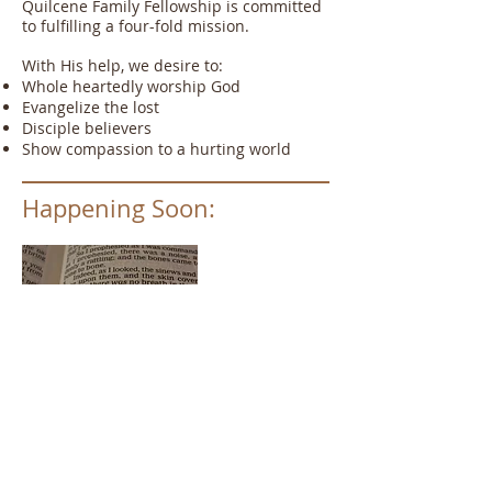
Quilcene Family Fellowship is committed
to fulfilling a four-fold mission.
With His help, we desire to:
Whole heartedly worship God
Evangelize the lost
Disciple believers
Show compassion to a hurting world
Happening Soon:
Vacation Bible School
July 28th-August 1st
9:30-12:00