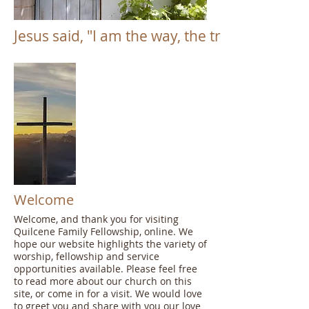
Jesus said, "I am the way, the truth and the li
Welcome
Welcome, and thank you for visiting
Quilcene Family Fellowship, online. We
hope our website highlights the variety of
worship, fellowship and service
opportunities available. Please feel free
to read more about our church on this
site, or come in for a visit. We would love
to greet you and share with you our love